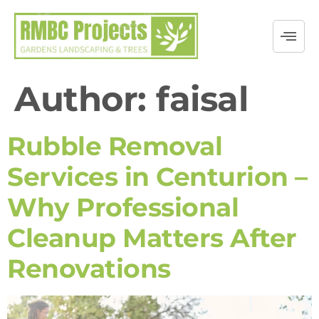
Author:
faisal
Rubble Removal
Services in Centurion –
Why Professional
Cleanup Matters After
Renovations