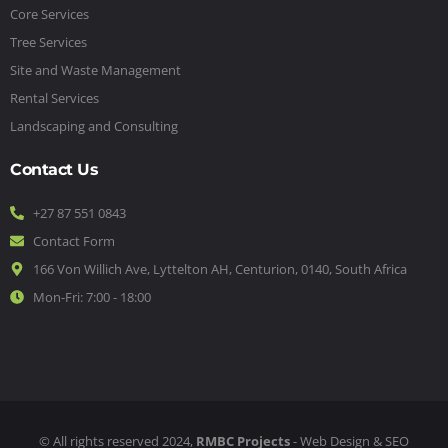
Core Services
Tree Services
Site and Waste Management
Rental Services
Landscaping and Consulting
Contact Us
+27 87 551 0843
Contact Form
166 Von Willich Ave, Lyttelton AH, Centurion, 0140, South Africa
Mon-Fri: 7:00 - 18:00
© All rights reserved 2024,
RMBC Projects
- Web Design & SEO