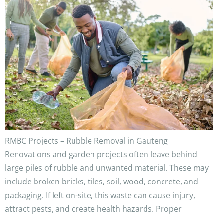
RMBC Projects – Rubble Removal in Gauteng
Renovations and garden projects often leave behind
large piles of rubble and unwanted material. These may
include broken bricks, tiles, soil, wood, concrete, and
packaging. If left on-site, this waste can cause injury,
attract pests, and create health hazards. Proper