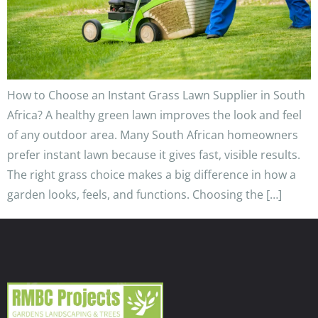
How to Choose an Instant Grass Lawn Supplier in South
Africa? A healthy green lawn improves the look and feel
of any outdoor area. Many South African homeowners
prefer instant lawn because it gives fast, visible results.
The right grass choice makes a big difference in how a
garden looks, feels, and functions. Choosing the […]