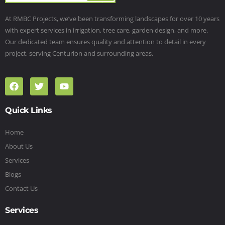
At RMBC Projects, we’ve been transforming landscapes for over 10 years
with expert services in irrigation, tree care, garden design, and more.
Our dedicated team ensures quality and attention to detail in every
project, serving Centurion and surrounding areas.
Quick Links
Home
About Us
Services
Blogs
Contact Us
Services