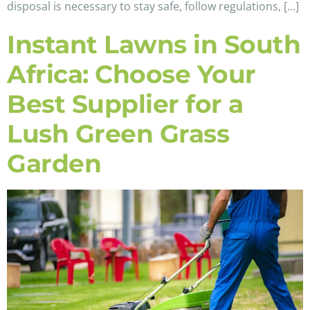
disposal is necessary to stay safe, follow regulations, […]
Instant Lawns in South
Africa: Choose Your
Best Supplier for a
Lush Green Grass
Garden