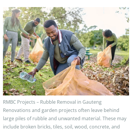
RMBC Projects – Rubble Removal in Gauteng
Renovations and garden projects often leave behind
large piles of rubble and unwanted material. These may
include broken bricks, tiles, soil, wood, concrete, and