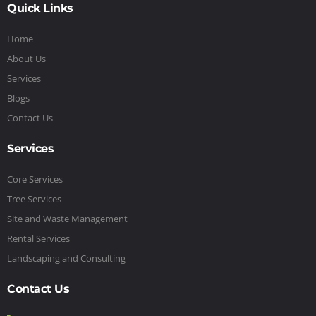
Quick Links
Home
About Us
Services
Blogs
Contact Us
Services
Core Services
Tree Services
Site and Waste Management
Rental Services
Landscaping and Consulting
Contact Us