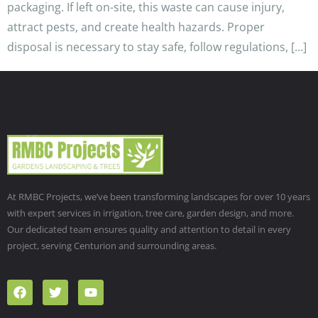
packaging. If left on-site, this waste can cause injury,
attract pests, and create health hazards. Proper
disposal is necessary to stay safe, follow regulations, […]
At RMBC Projects, we’ve been transforming landscapes for over 10 years
with expert services in irrigation, tree care, garden design, and more.
Our dedicated team ensures quality and attention to detail in every
project, serving Centurion and surrounding areas.