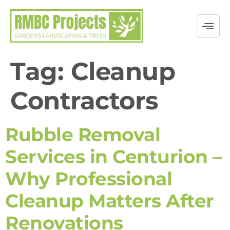
Tag:
Cleanup
Contractors
Rubble Removal
Services in Centurion –
Why Professional
Cleanup Matters After
Renovations