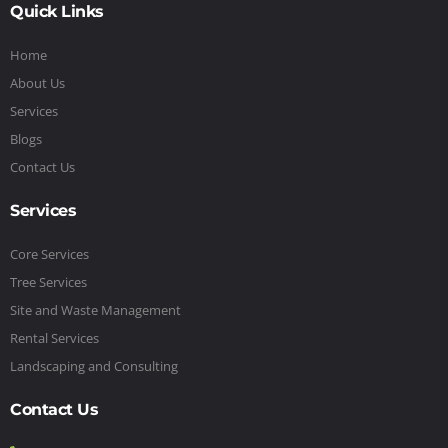
Quick Links
Home
About Us
Services
Blogs
Contact Us
Services
Core Services
Tree Services
Site and Waste Management
Rental Services
Landscaping and Consulting
Contact Us