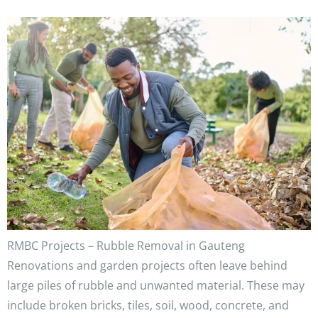
RMBC Projects – Rubble Removal in Gauteng
Renovations and garden projects often leave behind
large piles of rubble and unwanted material. These may
include broken bricks, tiles, soil, wood, concrete, and