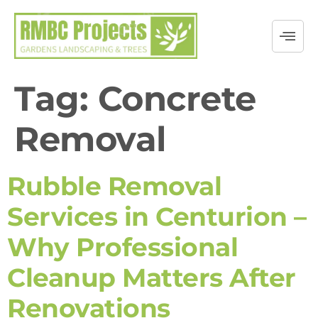
Tag:
Concrete
Removal
Rubble Removal
Services in Centurion –
Why Professional
Cleanup Matters After
Renovations