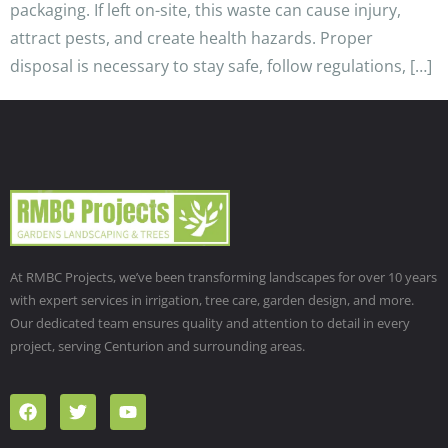
packaging. If left on-site, this waste can cause injury,
attract pests, and create health hazards. Proper
disposal is necessary to stay safe, follow regulations, […]
At RMBC Projects, we’ve been transforming landscapes for over 10 years
with expert services in irrigation, tree care, garden design, and more.
Our dedicated team ensures quality and attention to detail in every
project, serving Centurion and surrounding areas.