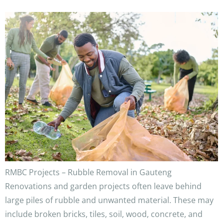
RMBC Projects – Rubble Removal in Gauteng
Renovations and garden projects often leave behind
large piles of rubble and unwanted material. These may
include broken bricks, tiles, soil, wood, concrete, and