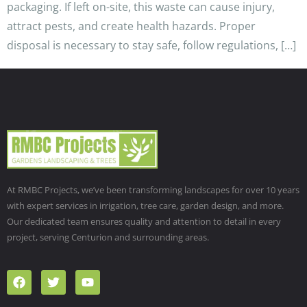
packaging. If left on-site, this waste can cause injury,
attract pests, and create health hazards. Proper
disposal is necessary to stay safe, follow regulations, […]
At RMBC Projects, we’ve been transforming landscapes for over 10 years
with expert services in irrigation, tree care, garden design, and more.
Our dedicated team ensures quality and attention to detail in every
project, serving Centurion and surrounding areas.