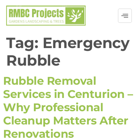
Tag:
Emergency
Rubble
Rubble Removal
Services in Centurion –
Why Professional
Cleanup Matters After
Renovations