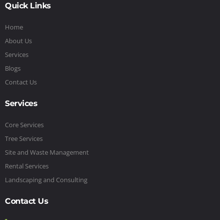
Quick Links
Home
About Us
Services
Blogs
Contact Us
Services
Core Services
Tree Services
Site and Waste Management
Rental Services
Landscaping and Consulting
Contact Us