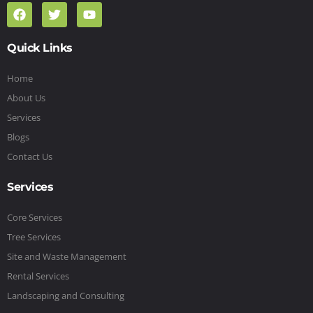
Quick Links
Home
About Us
Services
Blogs
Contact Us
Services
Core Services
Tree Services
Site and Waste Management
Rental Services
Landscaping and Consulting