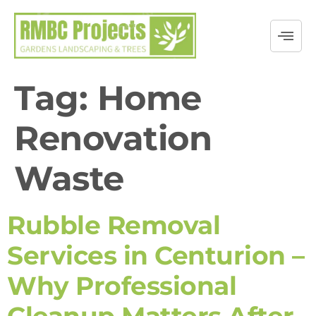
Tag:
Home
Renovation
Waste
Rubble Removal
Services in Centurion –
Why Professional