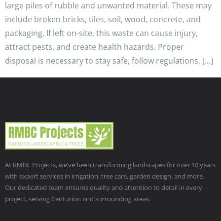
large piles of rubble and unwanted material. These may
include broken bricks, tiles, soil, wood, concrete, and
packaging. If left on-site, this waste can cause injury,
attract pests, and create health hazards. Proper
disposal is necessary to stay safe, follow regulations, […]
At RMBC Projects, we’ve been transforming landscapes for over 10 years
with expert services in irrigation, tree care, garden design, and more.
Our dedicated team ensures quality and attention to detail in every
project, serving Centurion and surrounding areas.