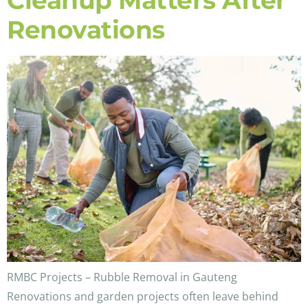
Cleanup Matters After
Renovations
RMBC Projects – Rubble Removal in Gauteng
Renovations and garden projects often leave behind