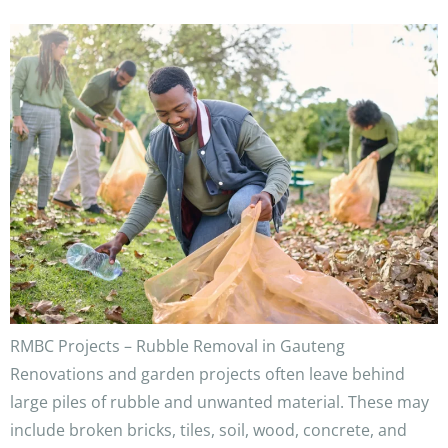
RMBC Projects – Rubble Removal in Gauteng
Renovations and garden projects often leave behind
large piles of rubble and unwanted material. These may
include broken bricks, tiles, soil, wood, concrete, and