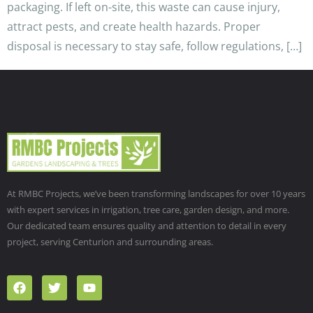
packaging. If left on-site, this waste can cause injury,
attract pests, and create health hazards. Proper
disposal is necessary to stay safe, follow regulations, […]
At RMBC Projects, we’ve been transforming landscapes for over 10 years
with expert services in irrigation, tree care, garden design, and more.
Our dedicated team ensures quality and attention to detail in every
project, serving Centurion and surrounding areas.