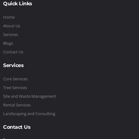
Quick Links
Home
About Us
Services
Blogs
Contact Us
Services
Core Services
Tree Services
Site and Waste Management
Rental Services
Landscaping and Consulting
Contact Us