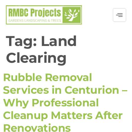
Tag:
Land
Clearing
Rubble Removal
Services in Centurion –
Why Professional
Cleanup Matters After
Renovations