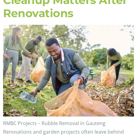
Cleanup Matters After
Renovations
RMBC Projects – Rubble Removal in Gauteng
Renovations and garden projects often leave behind