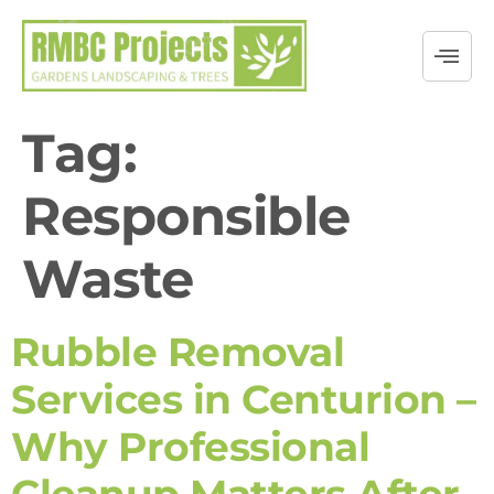
Tag:
Responsible
Waste
Rubble Removal
Services in Centurion –
Why Professional