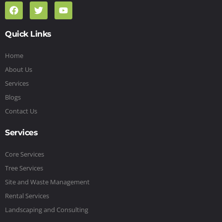
Quick Links
Home
About Us
Services
Blogs
Contact Us
Services
Core Services
Tree Services
Site and Waste Management
Rental Services
Landscaping and Consulting