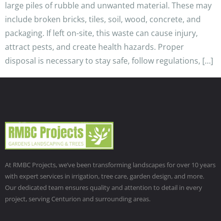
large piles of rubble and unwanted material. These may
include broken bricks, tiles, soil, wood, concrete, and
packaging. If left on-site, this waste can cause injury,
attract pests, and create health hazards. Proper
disposal is necessary to stay safe, follow regulations, […]
At RMBC Projects, we’ve been transforming landscapes for over 10 years
with expert services in irrigation, tree care, garden design, and more.
Our dedicated team ensures quality and attention to detail in every
project, serving Centurion and surrounding areas.