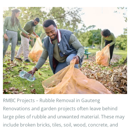
RMBC Projects – Rubble Removal in Gauteng
Renovations and garden projects often leave behind
large piles of rubble and unwanted material. These may
include broken bricks, tiles, soil, wood, concrete, and