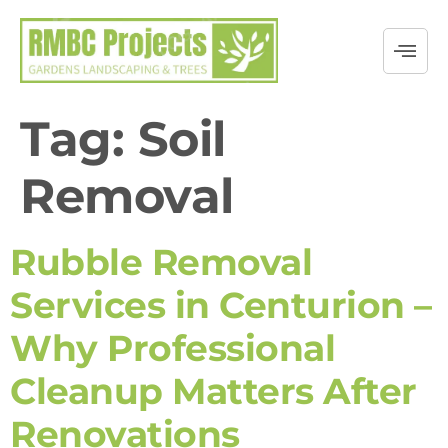
Tag:
Soil
Removal
Rubble Removal
Services in Centurion –
Why Professional
Cleanup Matters After
Renovations