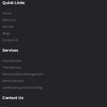
Quick Links
Home
About Us
Services
Blogs
Contact Us
Services
Core Services
Tree Services
Site and Waste Management
Rental Services
Landscaping and Consulting
Contact Us