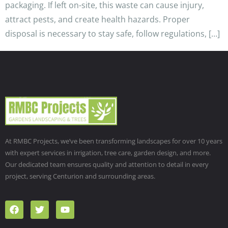
packaging. If left on-site, this waste can cause injury,
attract pests, and create health hazards. Proper
disposal is necessary to stay safe, follow regulations, […]
At RMBC Projects, we’ve been transforming landscapes for over 10 years
with expert services in irrigation, tree care, garden design, and more.
Our dedicated team ensures quality and attention to detail in every
project, serving Centurion and surrounding areas.