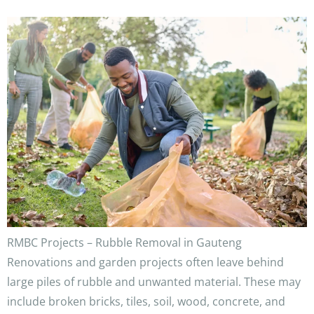
RMBC Projects – Rubble Removal in Gauteng
Renovations and garden projects often leave behind
large piles of rubble and unwanted material. These may
include broken bricks, tiles, soil, wood, concrete, and