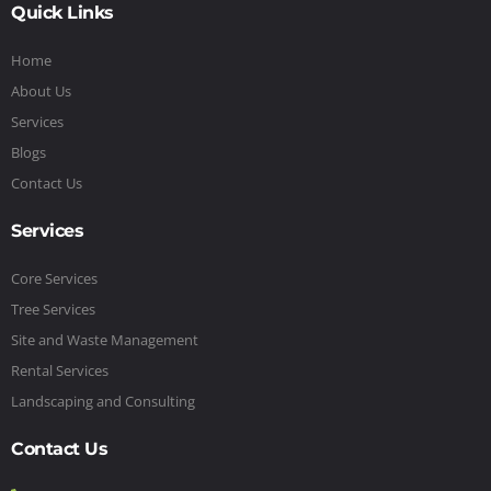
Quick Links
Home
About Us
Services
Blogs
Contact Us
Services
Core Services
Tree Services
Site and Waste Management
Rental Services
Landscaping and Consulting
Contact Us