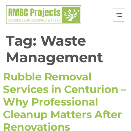
Tag:
Waste
Management
Rubble Removal
Services in Centurion –
Why Professional
Cleanup Matters After
Renovations