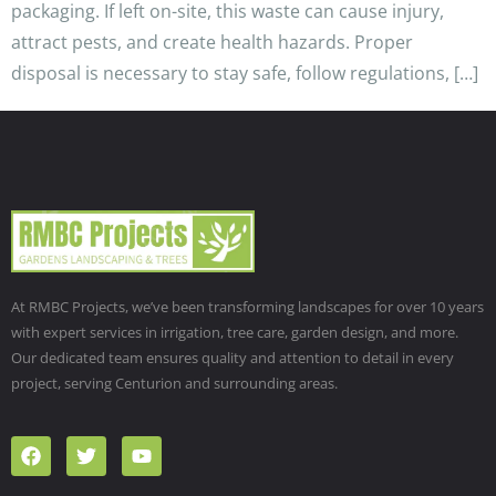
packaging. If left on-site, this waste can cause injury,
attract pests, and create health hazards. Proper
disposal is necessary to stay safe, follow regulations, […]
At RMBC Projects, we’ve been transforming landscapes for over 10 years
with expert services in irrigation, tree care, garden design, and more.
Our dedicated team ensures quality and attention to detail in every
project, serving Centurion and surrounding areas.